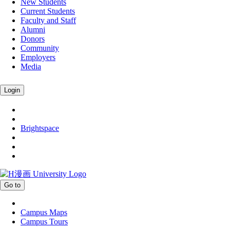
New Students
Current Students
Faculty and Staff
Alumni
Donors
Community
Employers
Media
Login
Brightspace
Go to
Campus Maps
Campus Tours