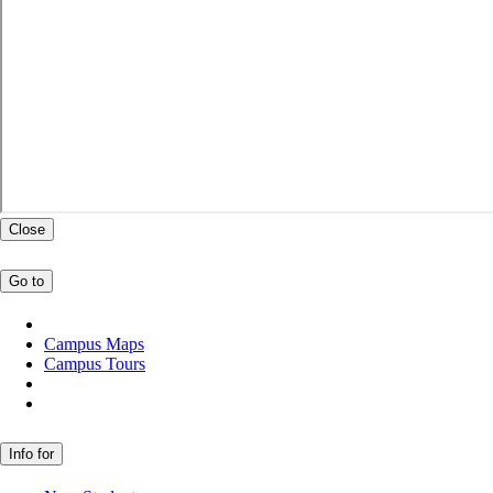
Close
Go to
Campus Maps
Campus Tours
Info for