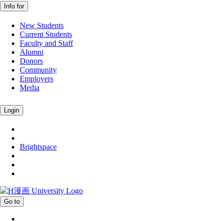
Info for
New Students
Current Students
Faculty and Staff
Alumni
Donors
Community
Employers
Media
Login
Brightspace
Go to