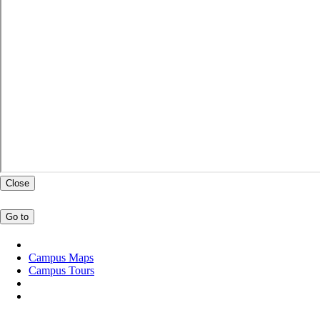
Close
Go to
Campus Maps
Campus Tours